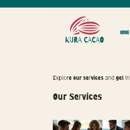
HOME
Explore our services and get in
Our Services