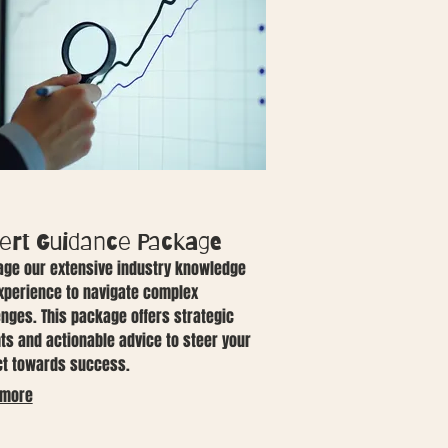
ert Guidance Package
age our extensive industry knowledge
xperience to navigate complex
enges. This package offers strategic
hts and actionable advice to steer your
ct towards success.
 more