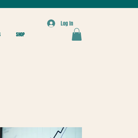
Log In
S
SHOP