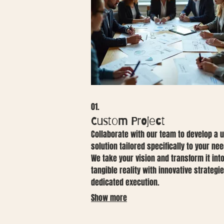
01.
Custom Project
Collaborate with our team to develop a 
solution tailored specifically to your nee
We take your vision and transform it int
tangible reality with innovative strategi
dedicated execution.
Show more