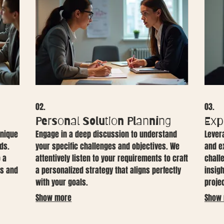
02.
03.
Personal Solution Planning
Exp
unique
Engage in a deep discussion to understand
Lever
ds.
your specific challenges and objectives. We
and e
o a
attentively listen to your requirements to craft
chall
es and
a personalized strategy that aligns perfectly
insig
with your goals.
proje
Show more
Show