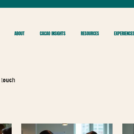
ABOUT
CACAO INSIGHTS
RESOURCES
EXPERIENCE
 touch