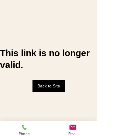
This link is no longer
valid.
Back to Site
Phone
Email